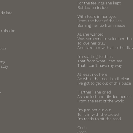
For the feelings she kept
Bottled up inside
ady late
With tears in her eyes
From the heat of the lies
Burning her up from inside
 mistake
All she wanted
Was someone to value her tho
To love her truly
And take her with all of her fla
face
I'm starting to think
That from what I can see
ong
That I can't have my way
 stay
At least not here
So while the road is still clear
I've got to get out of this place
"Farther!" she cried
r
As she lost and divided herself
From the rest of the world
I'm just not cut out
To fit in with the crowd
I'm ready to hit the road
Oooh
Oooh