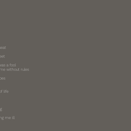
seat
eet
was a fool
ame without rules
oes
f life
ng
ng me ill