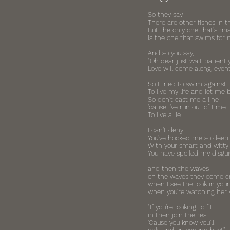
So they say
There are other fishes in t
But the only one that's mi
is the one that swims for
And so you say,
"Oh dear just wait patiently
Love will come along, event
So I tried to swim against 
To live my life and let me 
So don't cast me a line
'cause I've run out of time
To live a lie
I can't deny
You've hooked me so deep
With your smart and witty 
You have spoiled my disgui
and then the waves
oh the waves they come c
when I see the look in your
when you're watching her 
"If you're looking to fit
in then join the rest
'Cause you know you'll