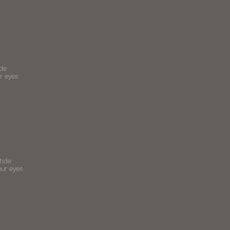
ide
r eyes
tide
our eyes