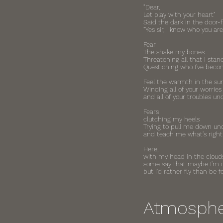
"Dear,
Let play with your heart"
Said the dark in the door
"Yes sir, I know who you are
Fear
The shake my bones
Threatening all that I stan
Questioning who I've bec
Feel the warmth in the su
Winding all of your worries
and all of your troubles u
Fears
clutching my heels
Trying to pull me down un
and teach me what's right
Here,
with my head in the cloud
some say that maybe I'm
but I'd rather fly than be 
Atmosph