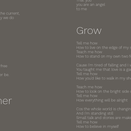
That you
you are an angel
to me
the current,
ay we do
Grow
Tell me how
How to live on the edge of my 
Teach me how
How to stand on my own two f
Cause I'm tired of falling and I 
 free
You taught me that love is a g
Tell me how
er be.
How you'd like to walk in my sh
Teach me how
How to look on the bright side o
Tell me how
mer
How everything will be alright
Cos the whole world is changi
And I'm standing still
Small talk and stories are maki
Tell me how
How to believe in myself