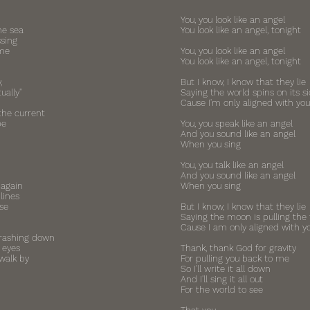
You, you look like an angel
he sea
You look like an angel, tonight
ssing
 me
You, you look like an angel
You look like an angel, tonight
,
But I know, I know that they lie
ually"
Saying the world spins on its s
Cause I'm only aligned with you
the current
be
You, you speak like an angel
And you sound like an angel
When you sing
You, you talk like an angel
And you sound like an angel
 again
When you sing
lines
se
But I know, I know that they lie
Saying the moon is pulling the 
Cause I am only aligned with y
rashing down
 eyes
Thank, thank God for gravity
walk by
For pulling you back to me
So I'll write it all down
And I'll sing it all out
For the world to see