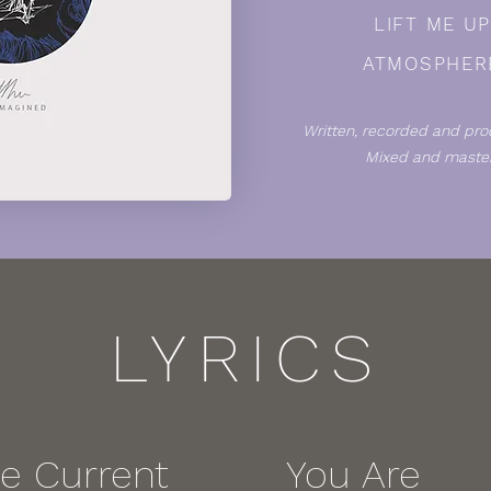
LIFT ME U
ATMOSPHER
Written, recorded and pro
Mixed and master
LYRICS
he Current
You Are