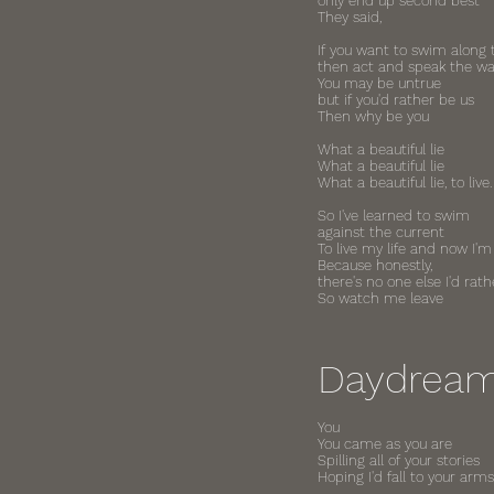
only end up second best"
They said,
If you want to swim along 
then act and speak the w
You may be untrue
but if you'd rather be us
Then why be you
What a beautiful lie
What a beautiful lie
What a beautiful lie, to live.
So I've learned to swim
against the current
To live my life and now I'm
Because honestly,
there's no one else I'd rath
So watch me leave
Daydrea
You
You came as you are
Spilling all of your stories
Hoping I'd fall to your arms