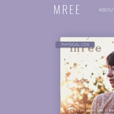
MREE
ABOU
PHYSICAL CDS