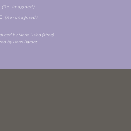
P
(Re-imagined)
E
(Re-imagined)
duced by Marie Hsiao (Mree)
ed by Henri Bardot