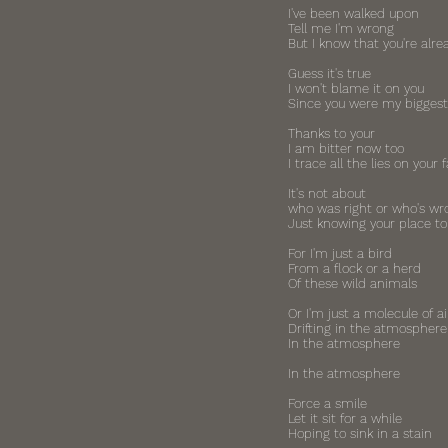
I've been walked upon
Tell me I'm wrong
But I know that you're alre
Guess it's true
I won't blame it on you
Since you were my biggest
Thanks to your
I am bitter now too
I trace all the lies on your 
It's not about
who was right or who's wr
Just knowing your place to
For I'm just a bird
From a flock or a herd
Of these wild animals
Or I'm just a molecule of ai
Drifting in the atmosphere
In the atmosphere
In the atmosphere
Force a smile
Let it sit for a while
Hoping to sink in a stain