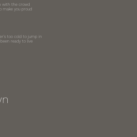
 in with the crowd
 to make you proud
r's too cold to jump in
been ready to live
wn