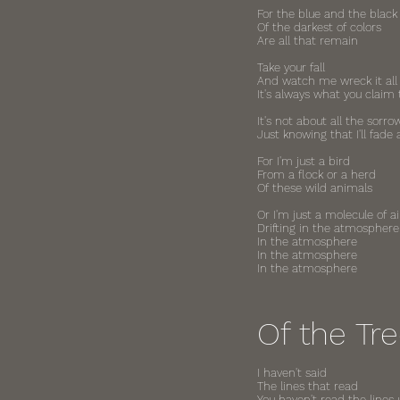
For the blue and the black
Of the darkest of colors
Are all that remain
Take your fall
And watch me wreck it all
It's always what you claim 
It's not about all the sorr
Just knowing that I'll fade
For I'm just a bird
From a flock or a herd
Of these wild animals
Or I'm just a molecule of ai
Drifting in the atmosphere
In the atmosphere
In the atmosphere
In the atmosphere
Of the Tr
I haven't said
The lines that read
You haven't read the lines