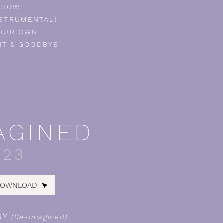
GROW
NSTRUMENTAL)
OUR OWN
T & GOODBYE
AGINED
023
DOWNLOAD
SY
(Re-imagined)