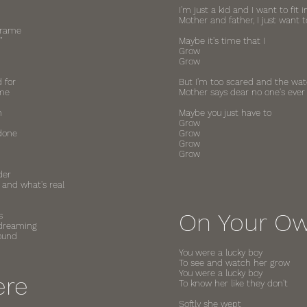
I'm just a kid and I want to fit
Mother and father, I just want
-frame
"
Maybe it's time that I
Grow
Grow
d for
But I'm too scared and the wate
ome
Mother says dear no one's ever 
n
Maybe you just have to
Grow
ndone
Grow
Grow
Grow
der
 and what's real
On Your O
s
 dreaming
found
You were a lucky boy
To see and watch her grow
You were a lucky boy
ere
To know her like they don't
Softly she wept