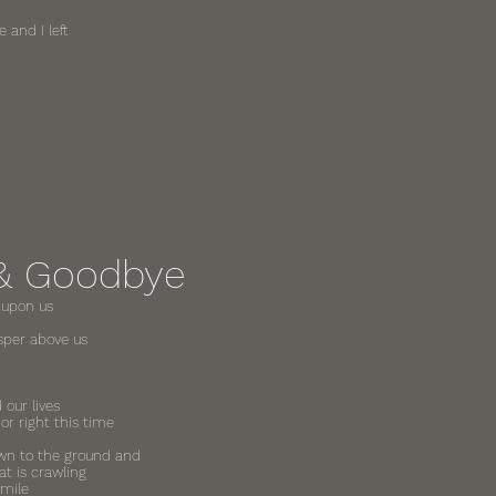
 and I left
& Goodbye
 upon us
sper above us
 our lives
r right this time
down to the ground and
hat is crawling
smile