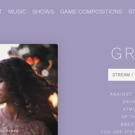
T
MUSIC
SHOWS
GAME COMPOSITIONS
S
G
STREAM /
AGAINST
DAY
ATM
OF T
BREA
YOU ARE (FE