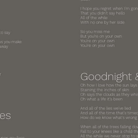
I hope you regret when I'm gone
That you didn't say hello
All of the while
With no one by her side
So you miss me
to say
But you're on your own
You're on your own
ows you make
You're on your own
 away
Goodnight 
r
Oh how I love how the sun lays
Staining the inches of skin
Oh says the clouds as they whi
Oh what a life it's been
And all of the lies we've lied
ees
And all of the time that's timed
How do we know what's wrong o
When all of the trees falling 
Fall to your knees like a child t
All the while we never stop to 
 upon my face