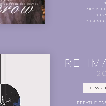
GROW (I
ON Y
GOODNIGH
RE-IM
2
STREAM / 
BREATHE EA