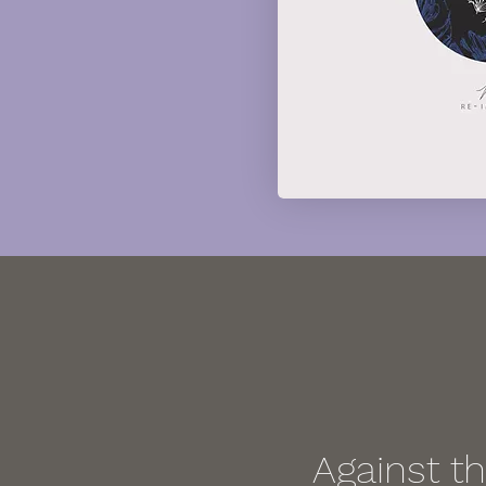
Against t