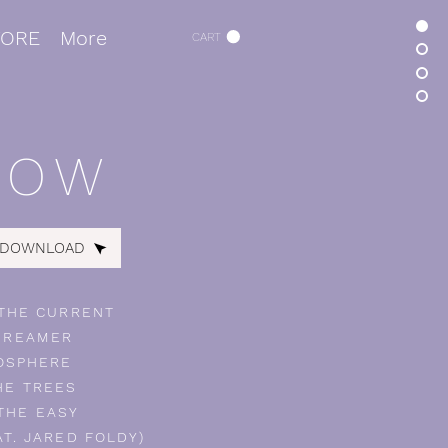
TORE
More
CART
ROW
 DOWNLOAD
 THE CURRENT
DREAMER
OSPHERE
HE TREES
THE EASY
AT. JARED FOLDY)