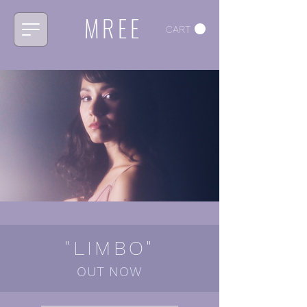
MREE
CART
"LIMBO"
OUT NOW