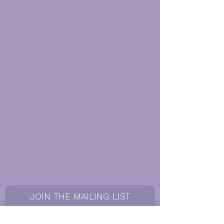
JOIN THE MAILING LIST