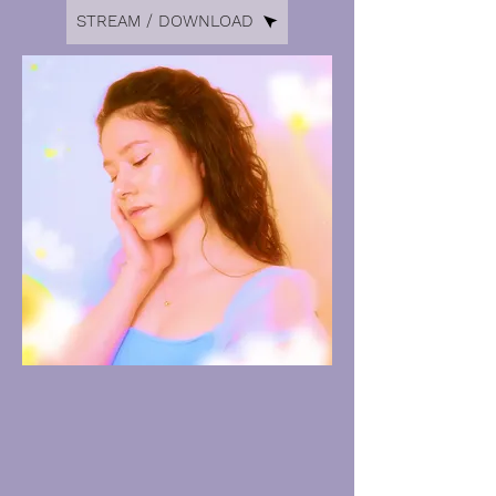
STREAM / DOWNLOAD